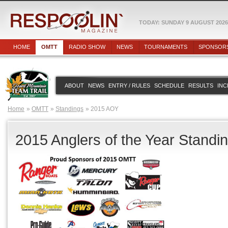
TODAY: SUNDAY 9 AUGUST 2026
HOME
OMTT
RADIO SHOW
NEWS
TOURNAMENTS
SPONSOR
ABOUT
NEWS
ENTRY / RULES
SCHEDULE
RESULTS
INC
Home
OMTT
Standings
2015 AOY
2015 Anglers of the Year Standi