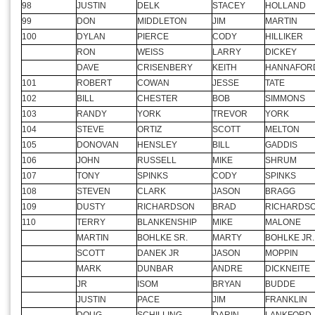
95
CHRIS
SHORE
PATRICK
MIDDENDO
96
DENNIS
BEREHORST
ROGER
FITZPATRIC
97
KEN
GROSS
DENNIS
MEYER
98
JUSTIN
DELK
STACEY
HOLLAND
99
DON
MIDDLETON
JIM
MARTIN
100
DYLAN
PIERCE
CODY
HILLIKER
RON
WEISS
LARRY
DICKEY
DAVE
CRISENBERY
KEITH
HANNAFOR
101
ROBERT
COWAN
JESSE
TATE
102
BILL
CHESTER
BOB
SIMMONS
103
RANDY
YORK
TREVOR
YORK
104
STEVE
ORTIZ
SCOTT
MELTON
105
DONOVAN
HENSLEY
BILL
GADDIS
106
JOHN
RUSSELL
MIKE
SHRUM
107
TONY
SPINKS
CODY
SPINKS
108
STEVEN
CLARK
JASON
BRAGG
109
DUSTY
RICHARDSON
BRAD
RICHARDS
110
TERRY
BLANKENSHIP
MIKE
MALONE
MARTIN
BOHLKE SR.
MARTY
BOHLKE JR.
SCOTT
DANEK JR
JASON
MOPPIN