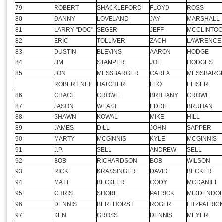
75
RANDY
TERRELL
DALE
BURGMAN
76
BOBBY
ALBERT
AUTUMN
ALBERT
77
BRIAN
HERNDON
SAM
WORKMAN
78
MARK
TUCKER
RON
SEABAUGH
79
ROBERT
SHACKLEFORD
FLOYD
ROSS
80
DANNY
LOVELAND
JAY
MARSHALL
81
LARRY "DOC"
SEGER
JEFF
MCCLINTO
82
ERIC
TOLLIVER
ZACH
LAWRENCE
83
DUSTIN
BLEVINS
AARON
HODGE
84
JIM
STAMPER
JOE
HODGES
85
JON
MESSBARGER
CARLA
MESSBARG
ROBERT NEIL
HATCHER
LEO
ELISER
86
CHACE
CROWE
BRITTANY
CROWE
87
JASON
WEAST
EDDIE
BRUHAN
88
SHAWN
KOWAL
MIKE
HILL
89
JAMES
DILL
JOHN
SAPPER
90
MARTY
MCGINNIS
KYLE
MCGINNIS
91
J.P.
SELL
ANDREW
SELL
92
BOB
RICHARDSON
BOB
WILSON
93
RICK
KRASSINGER
DAVID
BECKER
94
MATT
BECKLER
CODY
MCDANIEL