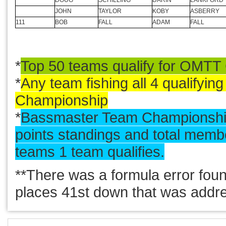
MARK
DUNBAR
ANDRE
DICKNEITE
JR
ISOM
BRYAN
BUDDE
JUSTIN
PACE
JIM
FRANKLIN
DOUG
SCHILLING
DARIN
LANKFORD
JOHN
TAYLOR
KOBY
ASBERRY
111
BOB
FALL
ADAM
FALL
*
Top 50 teams qualify for OMTT
*
Any team fishing all 4 qualifyin
Championship
*
Bassmaster Team Championship
points standings and total memb
teams 1 team qualifies.
**There was a formula error fou