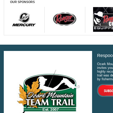
places 41st down that was addr
OUR SPONSORS
Respool
Ozark Moun
invites you
highly rec
trail was 
by fisherm