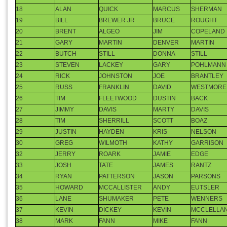
14
MAX
ATKINSON
SHANE
PATRICK
15
TOM
STATLER
BRETT
GROETEKE
16
GREG
WOOD
WES
ENDICOTT
17
MIKE
WEBB
STEVE
BOILLOT
18
ALAN
QUICK
MARCUS
SHERMAN
19
BILL
BREWER JR
BRUCE
ROUGHT
20
BRENT
ALGEO
JIM
COPELAND
21
GARY
MARTIN
DENVER
MARTIN
22
BUTCH
STILL
DONNA
STILL
23
STEVEN
LACKEY
GARY
POHLMANN
24
RICK
JOHNSTON
JOE
BRANTLEY
25
RUSS
FRANKLIN
DAVID
WESTMORE
26
TIM
FLEETWOOD
DUSTIN
BACK
27
JIMMY
DAVIS
MARTY
DAVIS
28
TIM
SHERRILL
SCOTT
BOAZ
29
JUSTIN
HAYDEN
KRIS
NELSON
30
GREG
WILMOTH
KATHY
GARRISON
32
JERRY
ROARK
JAMIE
EDGE
33
JOSH
TATE
JAMES
RANTZ
34
RYAN
PATTERSON
JASON
PARSONS