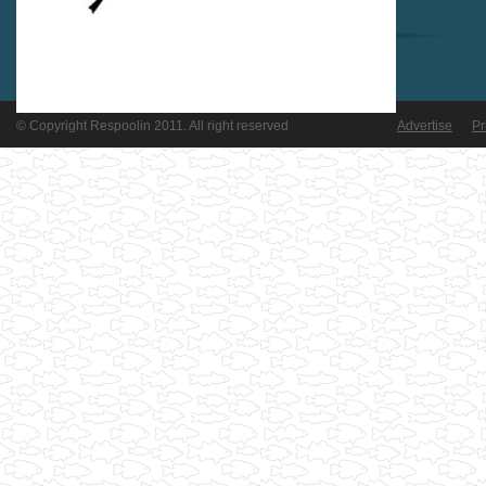
© Copyright Respoolin 2011. All right reserved
Advertise
Pr