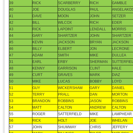
35
HOWARD
MCCALLISTER
ANDY
EUTSLER
36
LANE
SHUMAKER
PETE
WENNERS
37
KEVIN
DICKEY
KEVIN
MCCLELLA
38
MARK
FANN
MIKE
FANN
39
RICK
SCARBERRY
RICH
GAMBLE
40
JOE
DOUGLAS
PAUL
ANGELAKO
41
DAVE
MOON
JOHN
SETZER
42
BILL
WILCOX
RICH
EDER
43
RICK
LAPOINT
LENDALL
MORRIS
44
GARY
SHARTZER
JOHN
SHARTZER
45
KEVIN
JACKSON
BRYAN
JACKSON
46
BILLY
ELBERT
JON
LECRONE
47
ADAM
SMITH
MIKE
DULLEA
31
EARL
ERBY
SHERMAN
SUTTERFIE
48
KENNY
GARRISON
CLINT
HALE
49
CURT
GRAVES
MARK
DIAZ
50
MIKE
LUCAS
BOBBY
LOYD
51
GUY
WICKERSHAM
GARY
DANIEL
52
TERRY
PRALL
DAN
MORTON
53
BRANDON
ROBBINS
JASON
ROBBINS
54
MATT
CALTON
ANDREW
CALTON