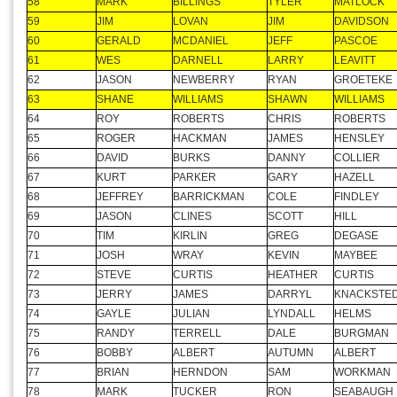
55
ROGER
SATTERFIELD
MIKE
LAMPHEAR
56
RICK
HOLT
JOE
WHELAN
57
JOHN
SHUMWAY
CHRIS
JEFFERY
58
MARK
BILLINGS
TYLER
MATLOCK
59
JIM
LOVAN
JIM
DAVIDSON
60
GERALD
MCDANIEL
JEFF
PASCOE
61
WES
DARNELL
LARRY
LEAVITT
62
JASON
NEWBERRY
RYAN
GROETEKE
63
SHANE
WILLIAMS
SHAWN
WILLIAMS
64
ROY
ROBERTS
CHRIS
ROBERTS
65
ROGER
HACKMAN
JAMES
HENSLEY
66
DAVID
BURKS
DANNY
COLLIER
67
KURT
PARKER
GARY
HAZELL
68
JEFFREY
BARRICKMAN
COLE
FINDLEY
69
JASON
CLINES
SCOTT
HILL
70
TIM
KIRLIN
GREG
DEGASE
71
JOSH
WRAY
KEVIN
MAYBEE
72
STEVE
CURTIS
HEATHER
CURTIS
73
JERRY
JAMES
DARRYL
KNACKSTE
74
GAYLE
JULIAN
LYNDALL
HELMS