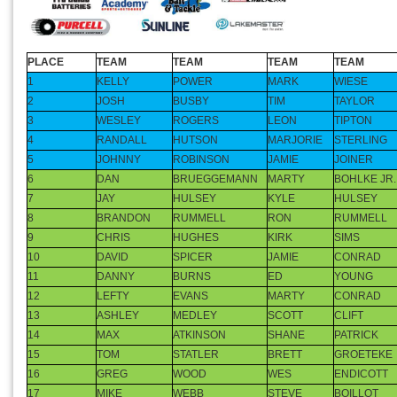
PLACE
TEAM
TEAM
TEAM
TEAM
1
KELLY
POWER
MARK
WIESE
2
JOSH
BUSBY
TIM
TAYLOR
3
WESLEY
ROGERS
LEON
TIPTON
4
RANDALL
HUTSON
MARJORIE
STERLING
5
JOHNNY
ROBINSON
JAMIE
JOINER
6
DAN
BRUEGGEMANN
MARTY
BOHLKE JR.
7
JAY
HULSEY
KYLE
HULSEY
8
BRANDON
RUMMELL
RON
RUMMELL
9
CHRIS
HUGHES
KIRK
SIMS
10
DAVID
SPICER
JAMIE
CONRAD
11
DANNY
BURNS
ED
YOUNG
12
LEFTY
EVANS
MARTY
CONRAD
13
ASHLEY
MEDLEY
SCOTT
CLIFT