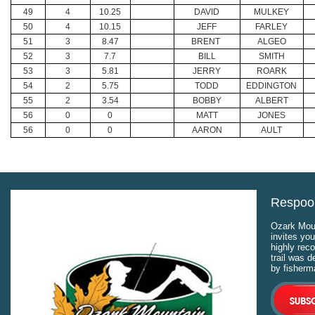
49
4
10.25
DAVID
MULKEY
50
4
10.15
JEFF
FARLEY
51
3
8.47
BRENT
ALGEO
52
3
7.7
BILL
SMITH
53
3
5.81
JERRY
ROARK
54
2
5.75
TODD
EDDINGTON
55
2
3.54
BOBBY
ALBERT
56
0
0
MATT
JONES
56
0
0
AARON
AULT
Respool
Ozark Moun
invites you
highly rec
trail was 
by fisherm