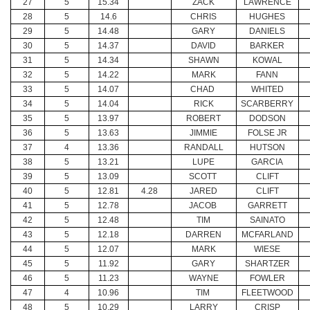
27
5
15.34
ZACK
LAWRENCE
28
5
14.6
CHRIS
HUGHES
29
5
14.48
GARY
DANIELS
30
5
14.37
DAVID
BARKER
31
5
14.34
SHAWN
KOWAL
32
5
14.22
MARK
FANN
33
5
14.07
CHAD
WHITED
34
5
14.04
RICK
SCARBERRY
35
5
13.97
ROBERT
DODSON
36
5
13.63
JIMMIE
FOLSE JR
37
4
13.36
RANDALL
HUTSON
38
5
13.21
LUPE
GARCIA
39
5
13.09
SCOTT
CLIFT
40
5
12.81
4.28
JARED
CLIFT
41
5
12.78
JACOB
GARRETT
42
5
12.48
TIM
SAINATO
43
5
12.18
DARREN
MCFARLAND
44
5
12.07
MARK
WIESE
45
5
11.92
GARY
SHARTZER
46
5
11.23
WAYNE
FOWLER
47
4
10.96
TIM
FLEETWOOD
48
5
10.29
LARRY
CRISP