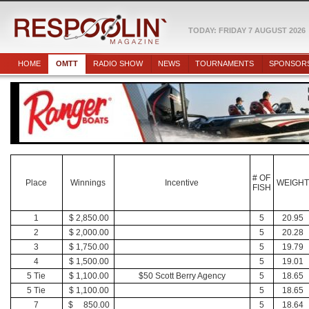
TODAY: FRIDAY 7 AUGUST 2026
HOME
OMTT
RADIO SHOW
NEWS
TOURNAMENTS
SPONSOR
# OF
Place
Winnings
Incentive
WEIGH
FISH
1
$ 2,850.00
5
20.95
2
$ 2,000.00
5
20.28
3
$ 1,750.00
5
19.79
4
$ 1,500.00
5
19.01
5 Tie
$ 1,100.00
$50 Scott Berry Agency
5
18.65
5 Tie
$ 1,100.00
5
18.65
7
$ 850.00
5
18.64