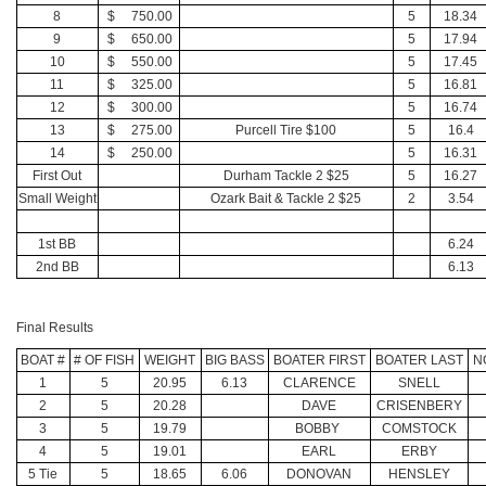
8
$ 750.00
5
18.34
9
$ 650.00
5
17.94
10
$ 550.00
5
17.45
11
$ 325.00
5
16.81
12
$ 300.00
5
16.74
13
$ 275.00
Purcell Tire $100
5
16.4
14
$ 250.00
5
16.31
First Out
Durham Tackle 2 $25
5
16.27
Small Weight
Ozark Bait & Tackle 2 $25
2
3.54
1st BB
6.24
2nd BB
6.13
Final Results
BOAT #
# OF FISH
WEIGHT
BIG BASS
BOATER FIRST
BOATER LAST
N
1
5
20.95
6.13
CLARENCE
SNELL
2
5
20.28
DAVE
CRISENBERY
3
5
19.79
BOBBY
COMSTOCK
4
5
19.01
EARL
ERBY
5 Tie
5
18.65
6.06
DONOVAN
HENSLEY