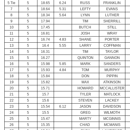
5 Tie
5
18.65
6.24
RUSS
FRANKLIN
7
5
18.64
5.31
LEFTY
EVANS
8
5
18.34
5.64
LYNN
LUTHER
9
5
17.94
TIM
SHERRILL
10
5
17.45
BUTCH
STILL
11
5
16.81
JOSH
WRAY
12
5
16.74
4.83
SHANE
PORTER
13
5
16.4
5.55
LARRY
COFFMAN
14
5
16.31
TIM
TAYLOR
15
5
16.27
QUINTON
GANNON
16
5
15.98
5.85
MARK
SANDERS
17
5
15.93
4.84
TOM
MURPHY
18
5
15.84
DON
PIPPIN
19
5
15.82
MAX
ATKINSON
20
5
15.71
HOWARD
MCCALLISTER
21
5
15.7
TYLER
MATLOCK
22
5
15.6
STEVEN
LACKEY
23
5
15.54
6.12
JASON
DAVIDSON
24
5
15.5
GREG
WILMOTH
25
5
15.47
MARTY
MCGINNIS
26
5
15.35
CHAD
MCMANIS