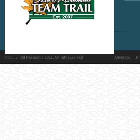
© Copyright Respoolin 2011. All right reserved
Advertise
Pr