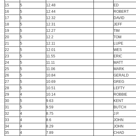
15
5
12.48
ED
16
5
12.44
ROBERT
17
5
12.32
DAVID
18
5
12.31
JEFF
19
5
12.27
TIM
20
5
12.2
TOM
21
5
12.11
LUPE
22
5
12.01
WES
23
5
11.55
ERIC
24
5
11.11
MATT
25
5
11.06
MARK
26
5
10.84
GERALD
27
5
10.69
GREG
28
5
10.51
LEFTY
29
4
10.14
ROBBIE
30
5
9.63
KENT
31
5
9.59
BUTCH
32
4
8.75
J.P.
33
4
8.6
JOHN
34
4
8.29
JOHN
35
4
7.89
CHAD