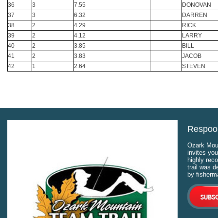
36
3
7.55
DONOVAN
37
3
6.32
DARREN
38
2
4.29
RICK
39
2
4.12
LARRY
40
2
3.85
BILL
41
2
3.83
JACOB
42
1
2.64
STEVEN
Respool
Ozark Moun
invites you
highly rec
trail was 
by fisherm