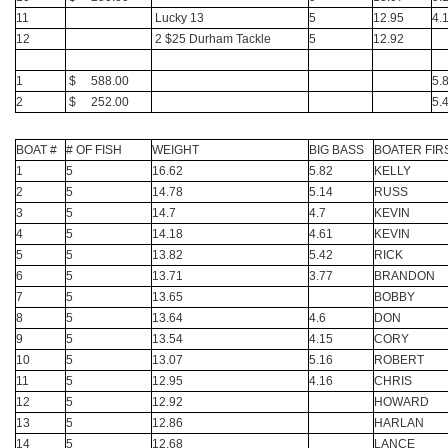
11
Lucky 13
5
12.95
4.
12
2 $25 Durham Tackle
5
12.92
1
$ 588.00
5.
2
$ 252.00
5.
BOAT #
# OF FISH
WEIGHT
BIG BASS
BOATER FIR
1
5
16.62
5.82
KELLY
2
5
14.78
5.14
RUSS
3
5
14.7
4.7
KEVIN
4
5
14.18
4.61
KEVIN
5
5
13.82
5.42
RICK
6
5
13.71
3.77
BRANDON
7
5
13.65
BOBBY
8
5
13.64
4.6
DON
9
5
13.54
4.15
CORY
10
5
13.07
5.16
ROBERT
11
5
12.95
4.16
CHRIS
12
5
12.92
HOWARD
13
5
12.86
HARLAN
14
5
12.68
LANCE