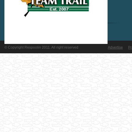
© Copyright Respoolin 2011. All right reserved
Advertise
Pr