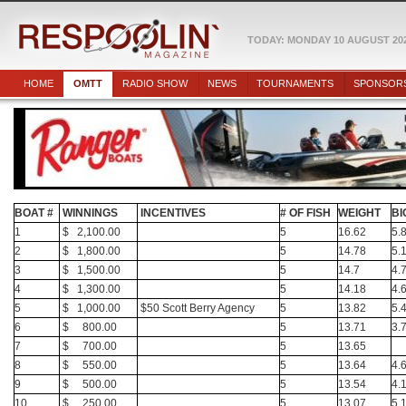
TODAY: MONDAY 10 AUGUST 20
HOME
OMTT
RADIO SHOW
NEWS
TOURNAMENTS
SPONSOR
BOAT #
WINNINGS
INCENTIVES
# OF FISH
WEIGHT
BI
1
$ 2,100.00
5
16.62
5.
2
$ 1,800.00
5
14.78
5.
3
$ 1,500.00
5
14.7
4.
4
$ 1,300.00
5
14.18
4.
5
$ 1,000.00
$50 Scott Berry Agency
5
13.82
5.
6
$ 800.00
5
13.71
3.
7
$ 700.00
5
13.65
8
$ 550.00
5
13.64
4.
9
$ 500.00
5
13.54
4.
10
$ 250.00
5
13.07
5.