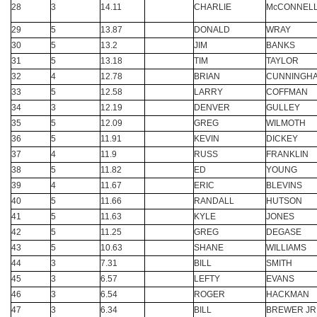
28
3
14.11
CHARLIE
McCONNEL
29
5
13.87
DONALD
WRAY
30
5
13.2
JIM
BANKS
31
5
13.18
TIM
TAYLOR
32
4
12.78
BRIAN
CUNNINGH
33
5
12.58
LARRY
COFFMAN
34
3
12.19
DENVER
GULLEY
35
5
12.09
GREG
WILMOTH
36
5
11.91
KEVIN
DICKEY
37
4
11.9
RUSS
FRANKLIN
38
5
11.82
ED
YOUNG
39
4
11.67
ERIC
BLEVINS
40
5
11.66
RANDALL
HUTSON
41
5
11.63
KYLE
JONES
42
5
11.25
GREG
DEGASE
43
5
10.63
SHANE
WILLIAMS
44
3
7.31
BILL
SMITH
45
3
6.57
LEFTY
EVANS
46
3
6.54
ROGER
HACKMAN
47
3
6.34
BILL
BREWER JR