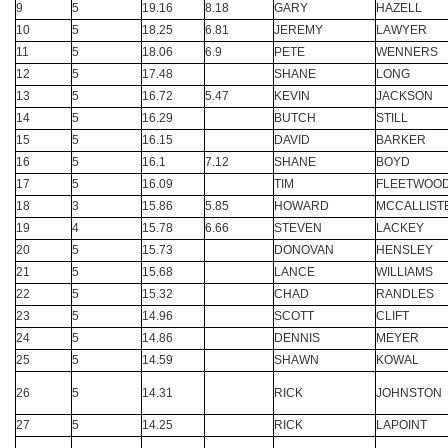
9
5
19.16
8.18
GARY
HAZELL
10
5
18.25
6.81
JEREMY
LAWYER
11
5
18.06
6.9
PETE
WENNERS
12
5
17.48
SHANE
LONG
13
5
16.72
5.47
KEVIN
JACKSON
14
5
16.29
BUTCH
STILL
15
5
16.15
DAVID
BARKER
16
5
16.1
7.12
SHANE
BOYD
17
5
16.09
TIM
FLEETWOO
18
3
15.86
5.85
HOWARD
MCCALLIST
19
4
15.78
6.66
STEVEN
LACKEY
20
5
15.73
DONOVAN
HENSLEY
21
5
15.68
LANCE
WILLIAMS
22
5
15.32
CHAD
RANDLES
23
5
14.96
SCOTT
CLIFT
24
5
14.86
DENNIS
MEYER
25
5
14.59
SHAWN
KOWAL
26
5
14.31
RICK
JOHNSTON
27
5
14.25
RICK
LAPOINT