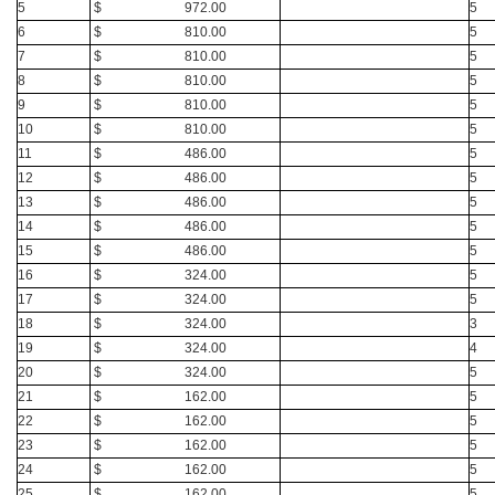
5
$ 972.00
5
6
$ 810.00
5
7
$ 810.00
5
8
$ 810.00
5
9
$ 810.00
5
10
$ 810.00
5
11
$ 486.00
5
12
$ 486.00
5
13
$ 486.00
5
14
$ 486.00
5
15
$ 486.00
5
16
$ 324.00
5
17
$ 324.00
5
18
$ 324.00
3
19
$ 324.00
4
20
$ 324.00
5
21
$ 162.00
5
22
$ 162.00
5
23
$ 162.00
5
24
$ 162.00
5
25
$ 162.00
5