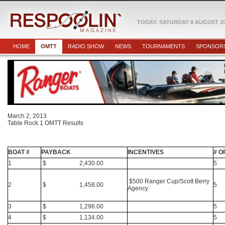
TODAY: SATURDAY 8 AUGUST 2
HOME
OMTT
RADIO SHOW
NEWS
TOURNAMENTS
SPONSOR
March 2, 2013
Table Rock 1 OMTT Results
BOAT #
PAYBACK
INCENTIVES
# O
1
$ 2,430.00
5
$500 Ranger Cup/Scott Berry
2
$ 1,458.00
5
Agency
3
$ 1,296.00
5
4
$ 1,134.00
5