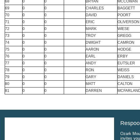
68
0
0
BRYAN
MCCOWAN
69
0
0
CHARLES
BAGGETT
70
0
0
DAVID
POORT
71
0
0
ERIC
OLIVERSON
72
0
0
MARK
WIESE
73
0
0
TROY
GREGG
74
0
0
DWIGHT
CAMRON
75
0
0
AARON
HODGE
76
0
0
EARL
ERBY
77
0
0
ANDY
EUTSLER
78
0
0
RON
WEISS
79
0
0
GARY
DANIELS
80
0
0
MATT
CALTON
81
0
0
DARREN
MCFARLAN
Respool
Ozark Moun
invites you