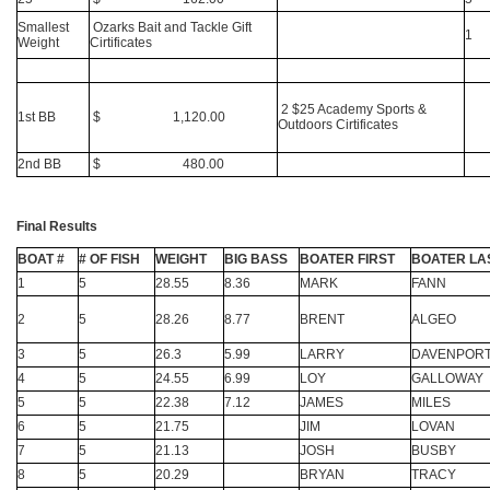
Smallest
Ozarks Bait and Tackle Gift
1
Weight
Cirtificates
2 $25 Academy Sports &
1st BB
$ 1,120.00
Outdoors Cirtificates
2nd BB
$ 480.00
Final Results
BOAT #
# OF FISH
WEIGHT
BIG BASS
BOATER FIRST
BOATER LA
1
5
28.55
8.36
MARK
FANN
2
5
28.26
8.77
BRENT
ALGEO
3
5
26.3
5.99
LARRY
DAVENPOR
4
5
24.55
6.99
LOY
GALLOWAY
5
5
22.38
7.12
JAMES
MILES
6
5
21.75
JIM
LOVAN
7
5
21.13
JOSH
BUSBY
8
5
20.29
BRYAN
TRACY