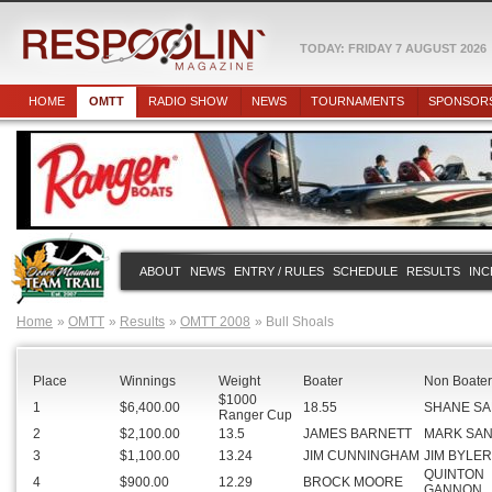
TODAY: FRIDAY 7 AUGUST 2026
HOME
OMTT
RADIO SHOW
NEWS
TOURNAMENTS
SPONSOR
ABOUT
NEWS
ENTRY / RULES
SCHEDULE
RESULTS
INC
Home
OMTT
Results
OMTT 2008
Bull Shoals
Place
Winnings
Weight
Boater
Non Boater
$1000
1
$6,400.00
18.55
SHANE S
Ranger Cup
2
$2,100.00
13.5
JAMES BARNETT
MARK SA
3
$1,100.00
13.24
JIM CUNNINGHAM
JIM BYLER
QUINTON
4
$900.00
12.29
BROCK MOORE
GANNON