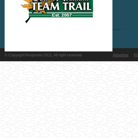
© Copyright Respoolin 2011. All right reserved
Advertise
Pr