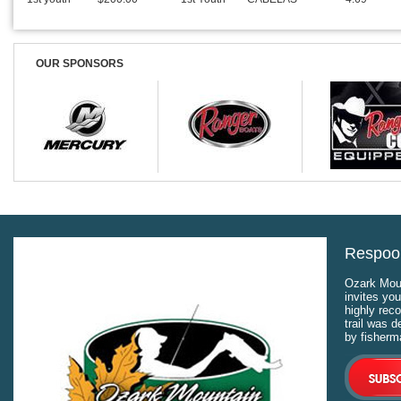
OUR SPONSORS
Respool
Ozark Moun
invites you
highly rec
trail was 
by fisherm