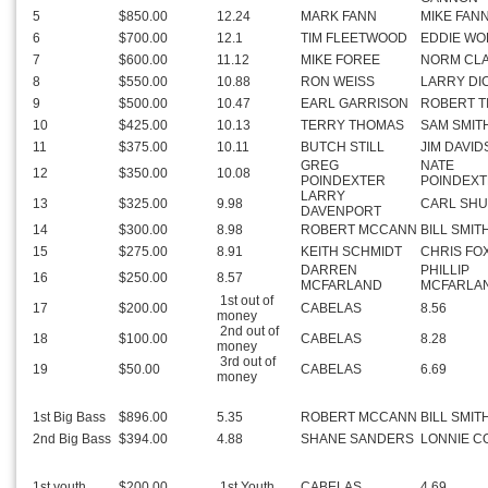
5
$850.00
12.24
MARK FANN
MIKE FAN
6
$700.00
12.1
TIM FLEETWOOD
EDDIE WO
7
$600.00
11.12
MIKE FOREE
NORM CL
8
$550.00
10.88
RON WEISS
LARRY DI
9
$500.00
10.47
EARL GARRISON
ROBERT T
10
$425.00
10.13
TERRY THOMAS
SAM SMIT
11
$375.00
10.11
BUTCH STILL
JIM DAVI
GREG
NATE
12
$350.00
10.08
POINDEXTER
POINDEX
LARRY
13
$325.00
9.98
CARL SH
DAVENPORT
14
$300.00
8.98
ROBERT MCCANN
BILL SMIT
15
$275.00
8.91
KEITH SCHMIDT
CHRIS FO
DARREN
PHILLIP
16
$250.00
8.57
MCFARLAND
MCFARLA
1st out of
17
$200.00
CABELAS
8.56
money
2nd out of
18
$100.00
CABELAS
8.28
money
3rd out of
19
$50.00
CABELAS
6.69
money
1st Big Bass
$896.00
5.35
ROBERT MCCANN
BILL SMIT
2nd Big Bass
$394.00
4.88
SHANE SANDERS
LONNIE C
1st youth
$200.00
1st Youth
CABELAS
4.69