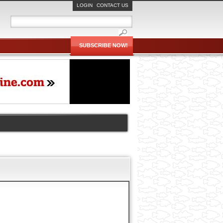
LOGIN
CONTACT US
SUBSCRIBE NOW!