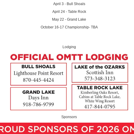
April 3 - Bull Shoals
April 24 - Table Rock
May 22 - Grand Lake
October 16-17 Championship- TBA
Lodging
Sponsors