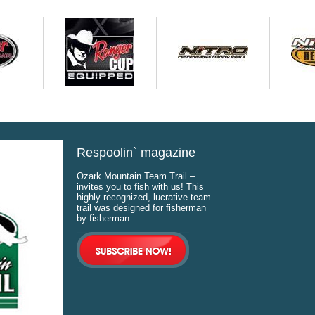
Respoolin` magazine
Ozark Mountain Team Trail –
invites you to fish with us! This
highly recognized, lucrative team
trail was designed for fisherman
by fisherman.