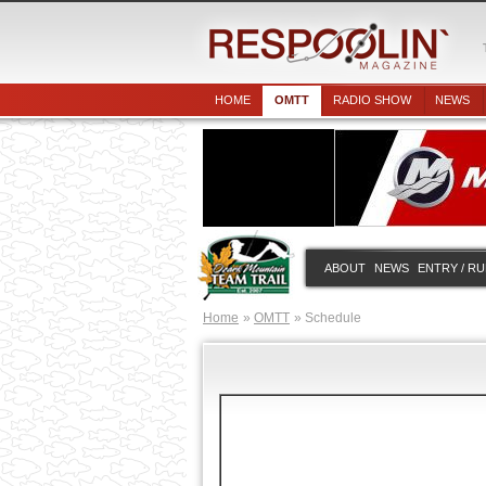
HOME
OMTT
RADIO SHOW
NEWS
ABOUT
NEWS
ENTRY / R
Home
OMTT
Schedule