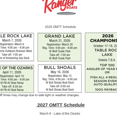
2026 OMTT Schedule
2027 OMTT Schedule
March 6 - Lake of the Ozarks