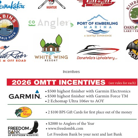
Incentives