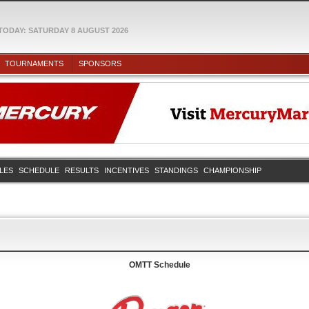
TODAY: SATURDAY 8 AUGUST 2026
TOURNAMENTS
SPONSORS
ULES
SCHEDULE
RESULTS
INCENTIVES
STANDINGS
CHAMPIONSHIP
OMTT Schedule