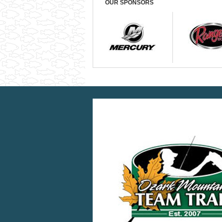
OUR SPONSORS