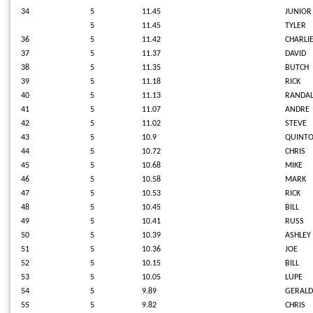
34
5
11.45
JUNIO
5
11.45
TYLER
36
5
11.42
CHARLI
37
5
11.37
DAVID
38
5
11.35
BUTCH
39
5
11.18
RICK
40
5
11.13
RANDAL
41
5
11.07
ANDRE
42
5
11.02
STEVE
43
5
10.9
QUINT
44
5
10.72
CHRIS
45
5
10.68
MIKE
46
5
10.58
MARK
47
5
10.53
RICK
48
5
10.45
BILL
49
5
10.41
RUSS
50
5
10.39
ASHLEY
51
5
10.36
JOE
52
5
10.15
BILL
53
5
10.05
LUPE
54
5
9.89
GERALD
55
5
9.82
CHRIS