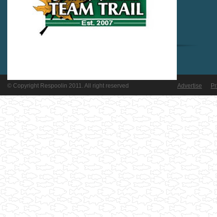
© Copyright Respoolin 2011. All right reserved
Advertise
Pr