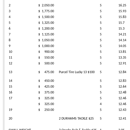
2
$ 2,050.00
5
16.25
3
$ 1,775.00
5
15.93
4
$ 1,500.00
5
15.83
5
$ 1,325.00
5
15.7
6
$ 1,200.00
5
15.3
7
$ 1,125.00
5
14.21
8
$ 1,050.00
5
14.14
9
$ 1,000.00
5
14.05
10
$ 900.00
5
13.81
11
$ 550.00
5
13.35
12
$ 500.00
5
12.91
13
$ 475.00
Purcel Tire Lucky 13 $100
5
12.84
14
$ 450.00
5
12.83
15
$ 425.00
5
12.64
16
$ 375.00
5
12.48
17
$ 325.00
5
12.46
$ 325.00
4
12.46
19
$ 250.00
5
12.43
20
2 DURHAMS TACKLE $25
5
12.41