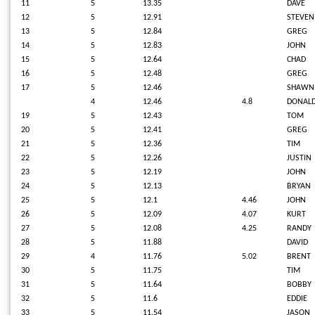
11
5
13.35
DAVE
12
5
12.91
STEVEN
13
5
12.84
GREG
14
5
12.83
JOHN
15
5
12.64
CHAD
16
5
12.48
GREG
17
5
12.46
SHAWN
4
12.46
4.8
DONAL
19
5
12.43
TOM
20
5
12.41
GREG
21
5
12.36
TIM
22
5
12.26
JUSTIN
23
5
12.19
JOHN
24
5
12.13
BRYAN
25
5
12.1
4.46
JOHN
26
5
12.09
4.07
KURT
27
5
12.08
4.25
RANDY
28
5
11.88
DAVID
29
4
11.76
5.02
BRENT
30
5
11.75
TIM
31
5
11.64
BOBBY
32
5
11.6
EDDIE
33
5
11.54
JASON