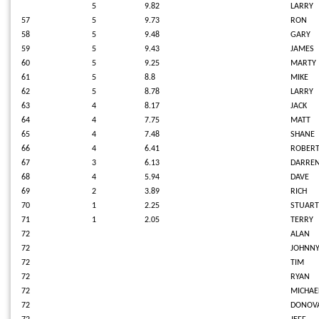
5
9.82
LARRY
57
5
9.73
RON
58
5
9.48
GARY
59
5
9.43
JAMES
60
5
9.25
MARTY
61
5
8.8
MIKE
62
5
8.78
LARRY
63
4
8.17
JACK
64
4
7.75
MATT
65
4
7.48
SHANE
66
4
6.41
ROBER
67
3
6.13
DARRE
68
4
5.94
DAVE
69
2
3.89
RICH
70
1
2.25
STUART
71
1
2.05
TERRY
72
ALAN
72
JOHNN
72
TIM
72
RYAN
72
MICHAE
72
DONOV