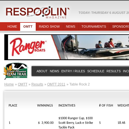
TODAY: THURSDAY 6 AUGUST 2
HOME
OMTT
RADIO SHOW
NEWS
TOURNAMENTS
SPONSOR
ABOUT
NEWS
ENTRY / RULES
SCHEDULE
RESULTS
INC
Home
OMTT
Results
OMTT 2011
Table Rock 2
PLACE
WINNINGS
INCENTIVES
# OF FISH
WEIGH
$1000 Ranger Cup, $100
1
$ 3,900.00
Scott Berry, Luck e Strike
5
18.46
Tackle Pack