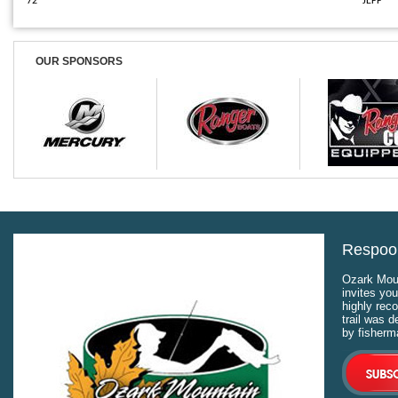
72
JEFF
OUR SPONSORS
Respool
Ozark Moun
invites you
highly rec
trail was 
by fisherm