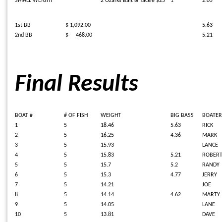
SMALL WEIGHT
2 Ozarks Bait & Tackle $25
1
2.05
1st BB
$ 1,092.00
5.63
2nd BB
$ 468.00
5.21
Final Results
BOAT #
# OF FISH
WEIGHT
BIG BASS
BOATER
1
5
18.46
5.63
RICK
2
5
16.25
4.36
MARK
3
5
15.93
LANCE
4
5
15.83
5.21
ROBER
5
5
15.7
5.2
RANDY
6
5
15.3
4.77
JERRY
7
5
14.21
JOE
8
5
14.14
4.62
MARTY
9
5
14.05
LANE
10
5
13.81
DAVE