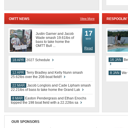
17
Justin Garner and Jacob
Wade smash 19.61lbs of
MAY
bass to take home the
OMTT Bull ...
Read
16 JAN
Be
18 APR
2027 Schedule
12 APR
Terry Bradley and Kelly Nunn smash
8 JAN
We w
25.62lbs over the 208-boat field!!
22 MAR
Jacob Longlois and Cade Lipham smash
22.21lbs of bass to take home the Grand Lak
8 MAR
Easton Pendergrass and Ethan Enochs
topped the 198 boat field with a 22.22lbs sa
OUR SPONSORS