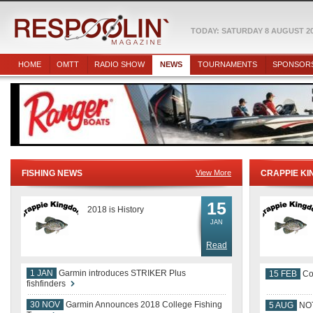
TODAY: SATURDAY 8 AUGUST 2
HOME
OMTT
RADIO SHOW
NEWS
TOURNAMENTS
SPONSOR
FISHING NEWS
View More
CRAPPIE K
15
2018 is History
JAN
Read
1 JAN
Garmin introduces STRIKER Plus
15 FEB
Co
fishfinders
30 NOV
Garmin Announces 2018 College Fishing
5 AUG
NOT
Team
24 JUL
August 27th Table Rock OMTT Make Up
11 JUL
KN
Event!!!!!
18 MAR
Marvin Olive and Melvin Thompson