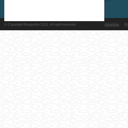
© Copyright Respoolin 2011. All right reserved
Advertise
Pr