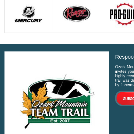
Respool
Ozark Moun
invites you
highly rec
trail was 
by fisherm