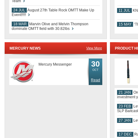
15 MAY
‘T
dominate OMTT field with 30.82lbs
MERCURY NEWS
View More
PRODUCT H
30
Mercury Messenger
OCT
Read
21 JAN
Ord
investment y
23 FEB
Le
SLP Baitca
27 JAN
Le
17 DEC
Ra
OMTT NEWS
View More
RESPOOLIN'